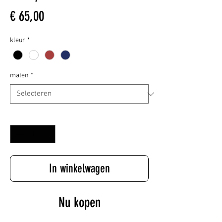
Prijs
€ 65,00
kleur
*
maten
*
Aantal
*
In winkelwagen
Nu kopen