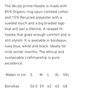
The Vecaly prime Hoodie is made with
85% Organic ring-spun combed cotton
and 15% Recycled polyester with a
sueded touch and a big braided logo
that will last a lifetime. A relaxed fit
hoodie that gives enough comfort and is
still stylish. It is available in bordeaux,
navy blue, white and black. Ideally for
mild winter months. The ethical and
sustainable craftmanship is pure
excellence.
Maten in cm
S
M
L
XL
XXL
Borstkas
56.5
59
62
65
68
Lichaamslengt
66
70
72
74
76
e