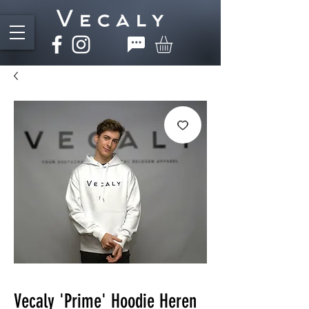
Vecaly 'Prime' Hoodie Heren