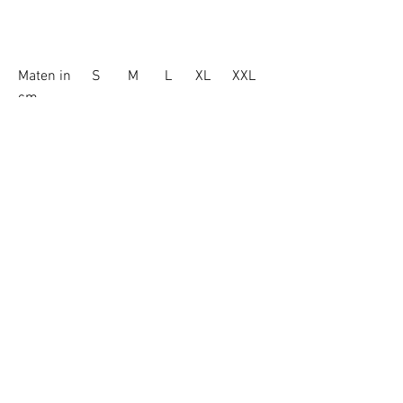
Maten in
S
M
L
XL
XXL
cm
Borstkas
51.5
54
57
60
63
Lichaamsle
67
71
73
75
77
ngte
Mouwlengt
64
65.5
67
68.5
70
e
© 2021 by VECALY BELGIUM
ONLY SHIPPING IN EU
About Vecaly
Shipping & Returns