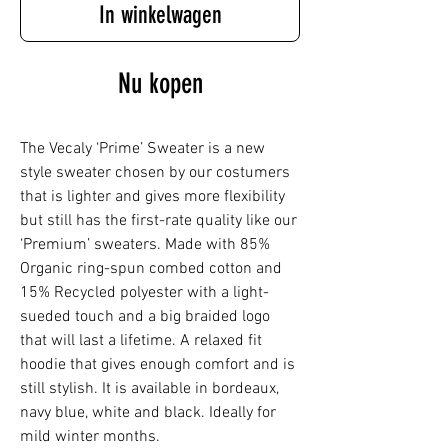
In winkelwagen
Nu kopen
The Vecaly ‘Prime’ Sweater is a new
style sweater chosen by our costumers
that is lighter and gives more flexibility
but still has the first-rate quality like our
‘Premium’ sweaters. Made with 85%
Organic ring-spun combed cotton and
15% Recycled polyester with a light-
sueded touch and a big braided logo
that will last a lifetime. A relaxed fit
hoodie that gives enough comfort and is
still stylish. It is available in bordeaux,
navy blue, white and black. Ideally for
mild winter months.