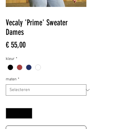
Vecaly 'Prime' Sweater
Dames
Prijs
€ 55,00
kleur
*
maten
*
Aantal
*