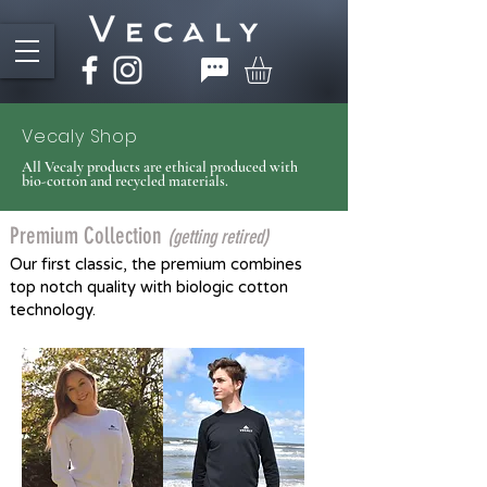
Vecaly Shop
All Vecaly products are ethical produced with
bio-cotton and recycled materials.
Premium Collection
(gett
ing retired)
Our first classic, the premium combines
top notch quality with biologic cotton
technology.