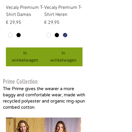
Vecaly Premium T-
Vecaly Premium T-
Shirt Dames
Shirt Heren
Prijs
Prijs
€ 29,95
€ 29,95
In
In
winkelwagen
winkelwagen
Prime Collection
The Prime gives the wearer a more
baggy and comfortable wear, made with
recycled polyester and organic ring-spun
combed cotton.