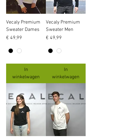
Vecaly Premium
Vecaly Premium
Sweater Dames
Sweater Men
Prijs
Prijs
€ 49,99
€ 49,99
In
In
winkelwagen
winkelwagen