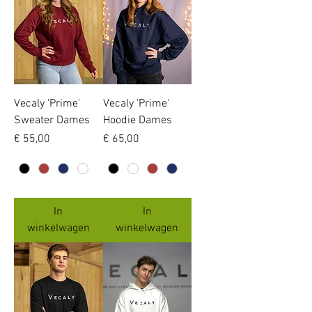
Vecaly 'Prime'
Vecaly 'Prime'
Sweater Dames
Hoodie Dames
Prijs
Prijs
€ 55,00
€ 65,00
In
In
winkelwagen
winkelwagen