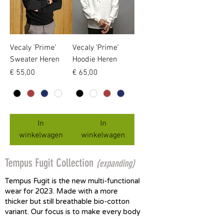
Vecaly 'Prime'
Vecaly 'Prime'
Sweater Heren
Hoodie Heren
Prijs
Prijs
€ 55,00
€ 65,00
In
In
winkelwagen
winkelwagen
Tempus Fugit Collection
(expanding)
Tempus Fugit is the new multi-functional
wear for 2023. Made with a more
thicker but still breathable bio-cotton
variant. Our focus is to make every body