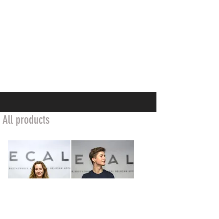
All products