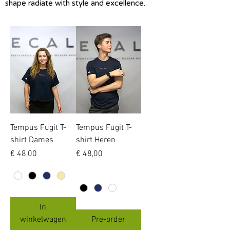
shape radiate with style and excellence.
Tempus Fugit T-
Tempus Fugit T-
shirt Dames
shirt Heren
Prijs
Prijs
€ 48,00
€ 48,00
In
winkelwagen
Pre-order